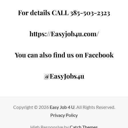
For details CALL 385-503-2323
https://Easyjob4u.com/
You can also find us on Facebook
@EasyJobs4u
Copyright © 2026
Easy Job 4 U
. All Rights Reserved.
Privacy Policy
High Responsive by
Catch Themes