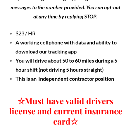
messages to the number provided. You can opt-out
at any time by replying STOP.
$23 / HR
A working cellphone with data and ability to
download our tracking app
You will drive about 50 to 60 miles during a 5
hour shift (not driving 5 hours straight)
This is an Independent contractor position
☆
Must have valid drivers
license and current insurance
card
☆