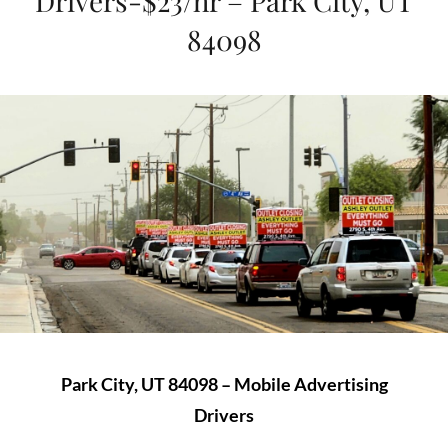
Drivers-$23/hr – Park City, UT
84098
Park City, UT 84098 – Mobile Advertising
Drivers