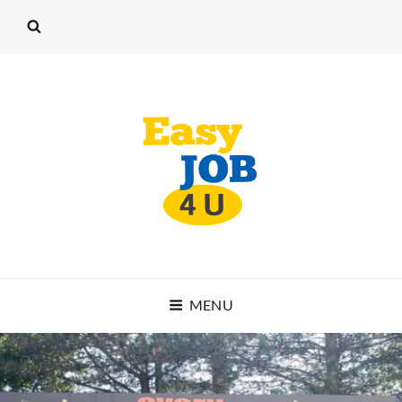
EASY JOB 4 U
MENU
START WORKING TODAY