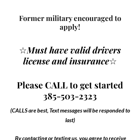
Former military encouraged to
apply!
☆
Must have valid drivers
license
and insurance
☆
Please CALL to get started
385-503-2323
(CALLS are best, Text messages will be responded to
last)
By contacting or texting us, you agree to receive