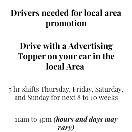
Drivers needed for local area
promotion
Drive
with a Advertising
Topper on your car
in the
local Area
5 hr shifts Thursday, Friday, Saturday,
and Sunday for next 8 to 10 weeks
11am to 4pm
(hours and days may
vary)