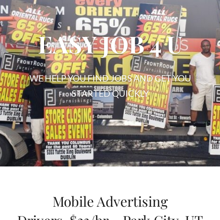
EASY JOB 4 U
WE HELP YOU FIND JOBS AND GET YOU
STARTED QUICKLY
EASY
JOB
4
U
Mobile Advertising