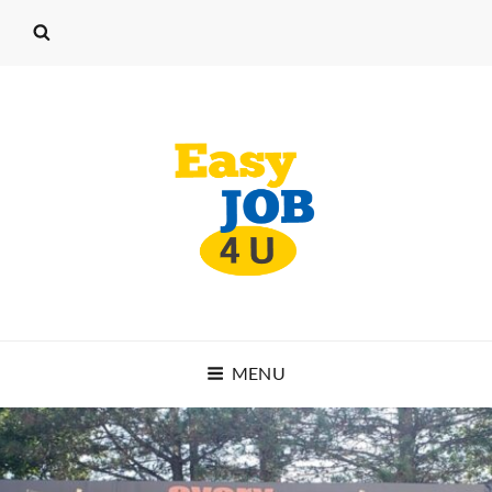
EASY JOB 4 U
MENU
START WORKING TODAY