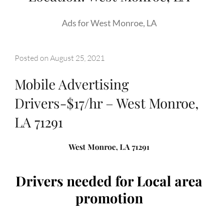
Ads for West Monroe, LA
Posted on
August 25, 2021
Mobile Advertising
Drivers-$17/hr – West Monroe,
LA 71291
West Monroe, LA 71291
Drivers needed for Local area
promotion