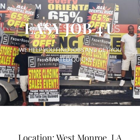
EASY JOB 4 U
WE HELP YOU FIND JOBS AND GET YOU
STARTED QUICKLY
EASY
JOB
4
U
Location:
West Monroe, LA