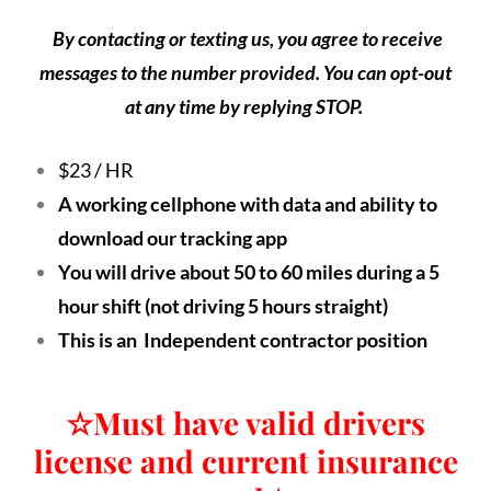
By contacting or texting us, you agree to receive
messages to the number provided. You can opt-out
at any time by replying STOP.
$23 / HR
A working cellphone with data and ability to
download our tracking app
You will drive about 50 to 60 miles during a 5
hour shift (not driving 5 hours straight)
This is an Independent contractor position
☆
Must have valid drivers
license and current insurance