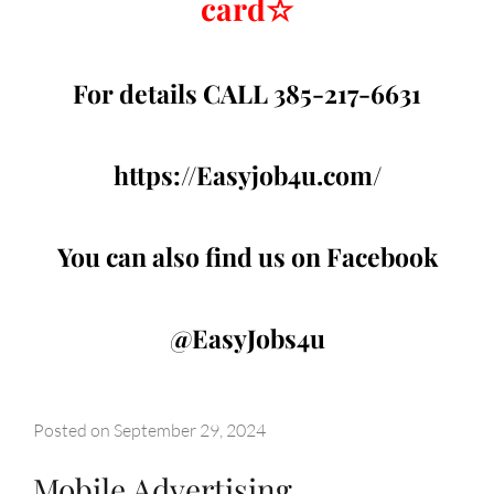
card
☆
For details CALL 385-217-6631
https://Easyjob4u.com/
You can also find us on Facebook
@EasyJobs4u
Posted on
September 29, 2024
Mobile Advertising