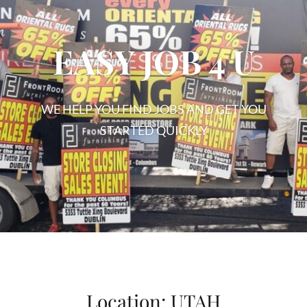
EASY JOB 4 U
WE HELP YOU FIND JOBS AND GET YOU
STARTED QUICKLY
EASY
JOB
4
U
Location:
UTAH