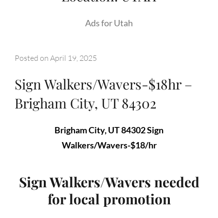
Ads for Utah
Posted on
April 19, 2025
Sign Walkers/Wavers-$18hr –
Brigham City, UT 84302
Brigham City, UT 84302 Sign
Walkers/Wavers-$18/hr
Sign Walkers/Wavers needed
for local promotion