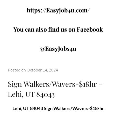
https://Easyjob4u.com/
You can also find us on Facebook
@EasyJobs4u
Posted on
October 14, 2024
Sign Walkers/Wavers-$18hr –
Lehi, UT 84043
Lehi, UT 84043 Sign Walkers/Wavers-$18/hr