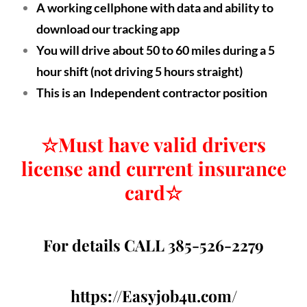
A working cellphone with data and ability to
download our tracking app
You will drive about 50 to 60 miles during a 5
hour shift (not driving 5 hours straight)
This is an Independent contractor position
☆
Must have valid drivers
license and current insurance
card
☆
For details CALL 385-526-2279
https://Easyjob4u.com/