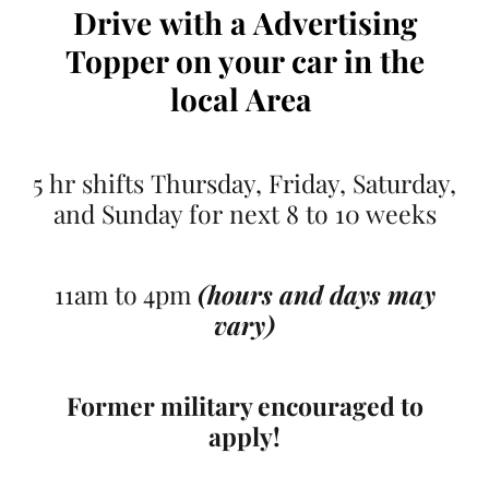
Drive
with a Advertising
Topper on your car
in the
local Area
5 hr shifts Thursday, Friday, Saturday,
and Sunday for next 8 to 10 weeks
11am to 4pm
(hours and days may
vary)
Former military encouraged to
apply!