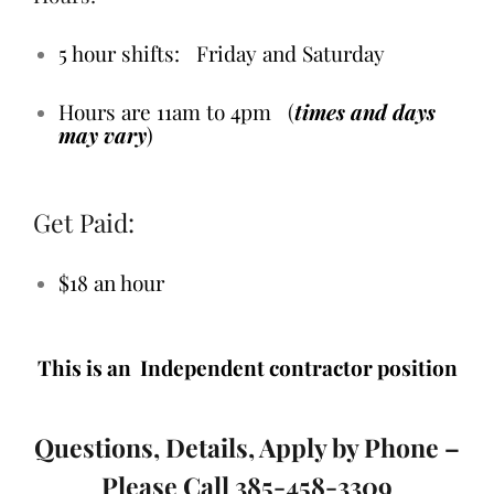
5 hour shifts: Friday and Saturday
Hours are 11am to 4pm
(
times and days
may vary
)
Get Paid:
$18 an hour
This is an Independent contractor position
Questions, Details, Apply by Phone –
Please Call 385-458-3309