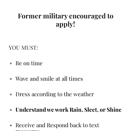
Former military encouraged to
apply!
YOU MUST:
Be on time
Wave and smile at all times
Dress according to the weather
Understand we work Rain, Sleet, or Shine
Receive and Respond back to text
messages