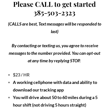
Please CALL to get started
385-503-2323
(CALLS are best, Text messages will be responded to
last)
By contacting or texting us, you agree to receive
messages to the number provided. You can opt-out
at any time by replying STOP.
$23 / HR
A working cellphone with data and ability to
download our tracking app
You will drive about 50 to 60 miles during a 5
hour shift (not driving 5 hours straight)