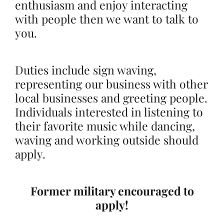
enthusiasm and enjoy interacting
with people then we want to talk to
you.
Duties include sign waving,
representing our business with other
local businesses and greeting people.
Individuals interested in listening to
their favorite music while dancing,
waving and working outside should
apply.
Former military encouraged to
apply!