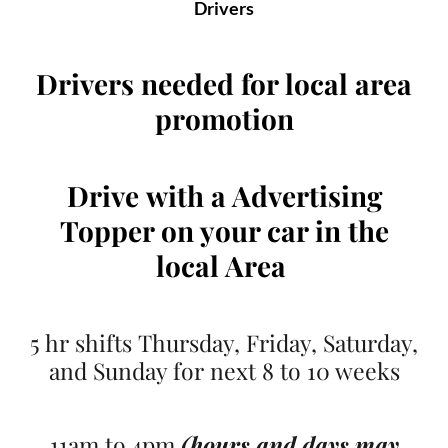
Drivers
Drivers needed for local area
promotion
Drive
with a Advertising
Topper on your car
in the
local Area
5 hr shifts Thursday, Friday, Saturday,
and Sunday for next 8 to 10 weeks
11am to 4pm
(hours and days may