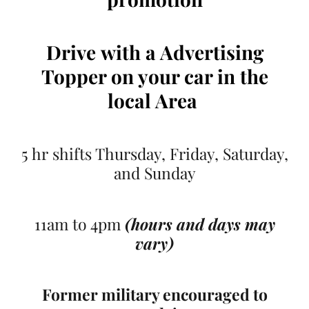
Drive
with a Advertising
Topper on your car
in the
local Area
5 hr shifts Thursday, Friday, Saturday,
and Sunday
11am to 4pm
(hours and days may
vary)
Former military encouraged to