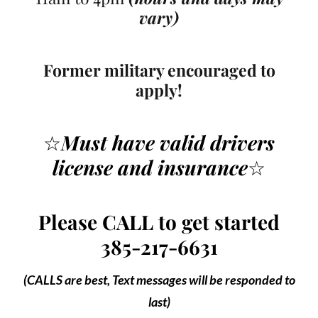
vary)
Former military encouraged to
apply!
☆
Must have valid drivers
license
and insurance
☆
Please CALL to get started
385-217-6631
(CALLS are best, Text messages will be responded to
last)