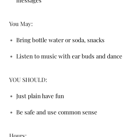
You May:
Bring bottle water or soda, snacks
Listen to music with ear buds and dance
YOU SHOULD:
Just plain have fun
Be safe and use common sense
Hours: