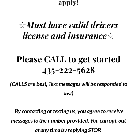
apply!
☆
Must have valid drivers
license
and insurance
☆
Please CALL to get started
435-222-5628
(CALLS are best, Text messages will be responded to
last)
By contacting or texting us, you agree to receive
messages to the number provided. You can opt-out
at any time by replying STOP.