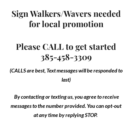
Sign Walkers/Wavers needed
for local promotion
Please CALL to get started
385-458-3309
(CALLS are best, Text messages will be responded to
last)
By contacting or texting us, you agree to receive
messages to the number provided. You can opt-out
at any time by replying STOP.