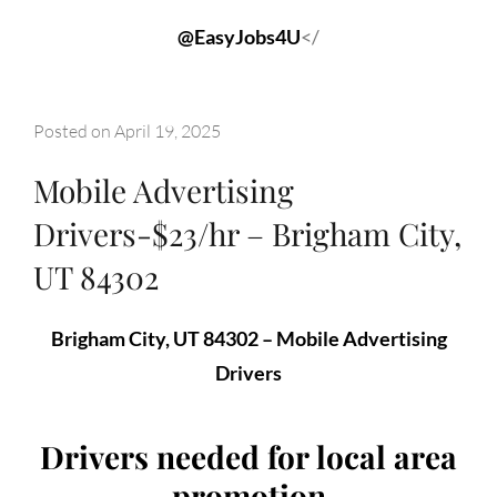
@EasyJobs4U
</
Posted on
April 19, 2025
Mobile Advertising
Drivers-$23/hr – Brigham City,
UT 84302
Brigham City, UT 84302 – Mobile Advertising
Drivers
Drivers needed for local area
promotion