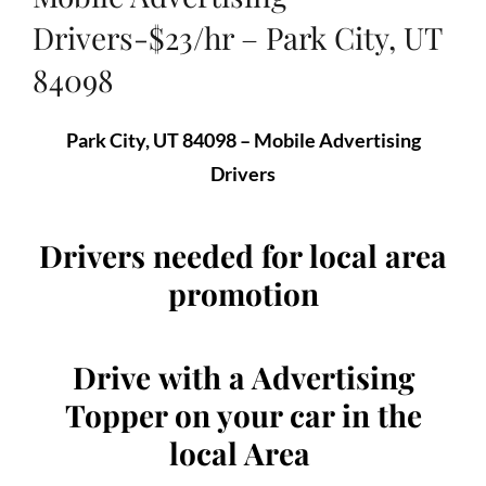
Drivers-$23/hr – Park City, UT
84098
Park City, UT 84098 – Mobile Advertising
Drivers
Drivers needed for local area
promotion
Drive
with a Advertising
Topper on your car
in the
local Area