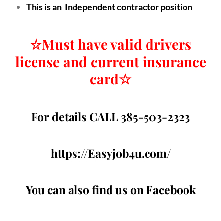
This is an Independent contractor position
☆
Must have valid drivers
license and current insurance
card
☆
For details CALL 385-503-2323
https://Easyjob4u.com/
You can also find us on Facebook