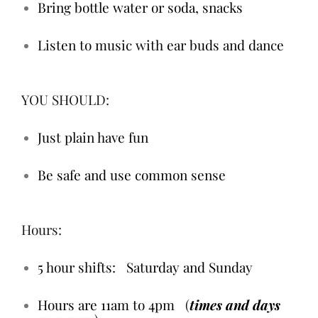
Bring bottle water or soda, snacks
Listen to music with ear buds and dance
YOU SHOULD:
Just plain have fun
Be safe and use common sense
Hours:
5 hour shifts: Saturday and Sunday
Hours are 11am to 4pm
(
times and days