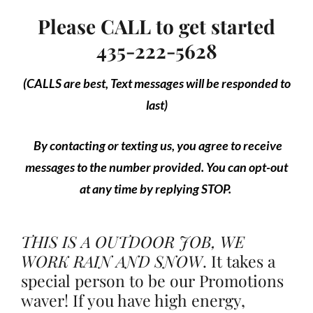
Please CALL to get started
435-222-5628
(CALLS are best, Text messages will be responded to
last)
By contacting or texting us, you agree to receive
messages to the number provided. You can opt-out
at any time by replying STOP.
THIS IS A OUTDOOR JOB, WE
WORK RAIN AND SNOW
.
It takes a
special person to be our Promotions
waver! If you have high energy,