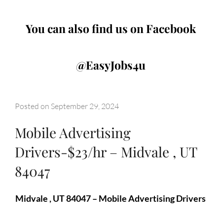
You can also find us on Facebook
@EasyJobs4u
Posted on
September 29, 2024
Mobile Advertising
Drivers-$23/hr – Midvale , UT
84047
Midvale , UT 84047 – Mobile Advertising Drivers