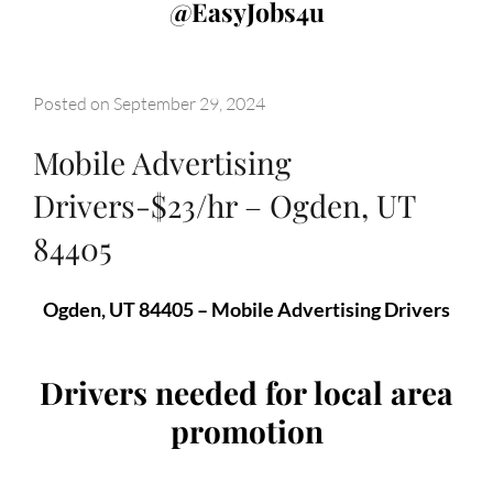
@EasyJobs4u
Posted on
September 29, 2024
Mobile Advertising
Drivers-$23/hr – Ogden, UT
84405
Ogden, UT 84405 – Mobile Advertising Drivers
Drivers needed for local area
promotion