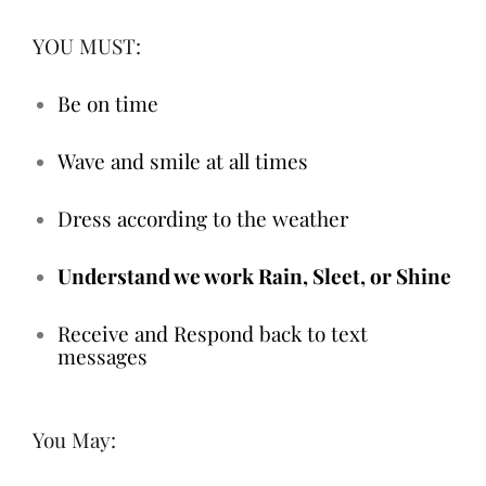
YOU MUST:
Be on time
Wave and smile at all times
Dress according to the weather
Understand we work Rain, Sleet, or Shine
Receive and Respond back to text
messages
You May: