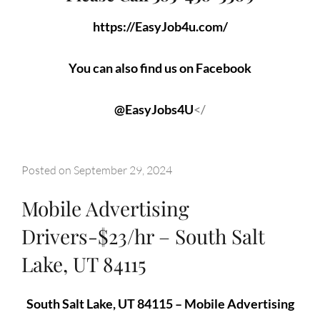
https://EasyJob4u.com/
You can also find us on Facebook
@EasyJobs4U
</
Posted on
September 29, 2024
Mobile Advertising
Drivers-$23/hr – South Salt
Lake, UT 84115
South Salt Lake, UT 84115 – Mobile Advertising