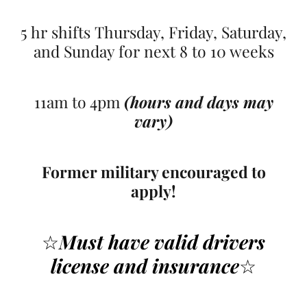
5 hr shifts Thursday, Friday, Saturday,
and Sunday for next 8 to 10 weeks
11am to 4pm
(hours and days may
vary)
Former military encouraged to
apply!
☆
Must have valid drivers
license
and insurance
☆