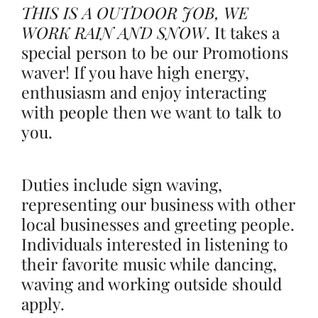
THIS IS A OUTDOOR JOB, WE
WORK RAIN AND SNOW
.
It takes a
special person to be our Promotions
waver! If you have high energy,
enthusiasm and enjoy interacting
with people then we want to talk to
you.
Duties include sign waving,
representing our business with other
local businesses and greeting people.
Individuals interested in listening to
their favorite music while dancing,
waving and working outside should
apply.