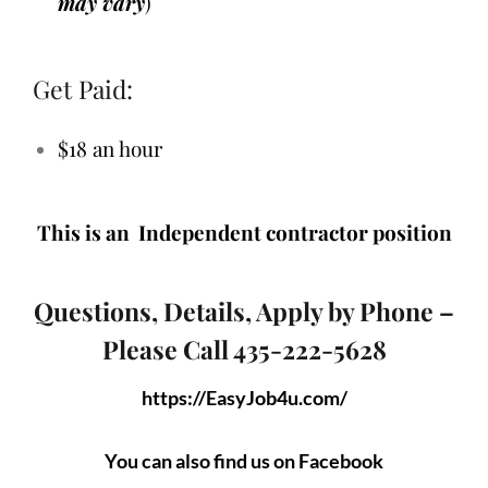
may vary
)
Get Paid:
$18 an hour
This is an Independent contractor position
Questions, Details, Apply by Phone –
Please Call 435-222-5628
https://EasyJob4u.com/
You can also find us on Facebook