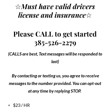
☆
Must have valid drivers
license
and insurance
☆
Please CALL to get started
385-526-2279
(CALLS are best, Text messages will be responded to
last)
By contacting or texting us, you agree to receive
messages to the number provided. You can opt-out
at any time by replying STOP.
$23 / HR