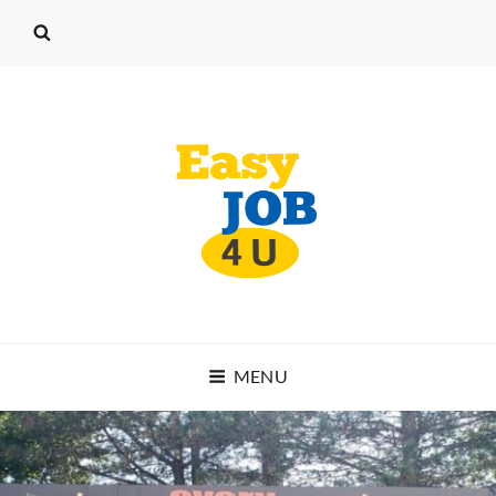
EASY JOB 4 U
MENU
START WORKING TODAY