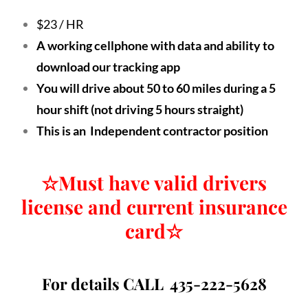
$23 / HR
A working cellphone with data and ability to
download our tracking app
You will drive about 50 to 60 miles during a 5
hour shift (not driving 5 hours straight)
This is an Independent contractor position
☆
Must have valid drivers
license and current insurance
card
☆
For details CALL 435-222-5628