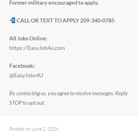
Former military encouraged to apply.
CALL OR TEXT TO APPLY 209-340-0785
All Jobs Online:
https://EasyJob4u.com
Facebook:
@EasyJobs4U
By contacting us, you agree to receive messages. Reply
STOP to opt out.
Posted on
June 2, 2026