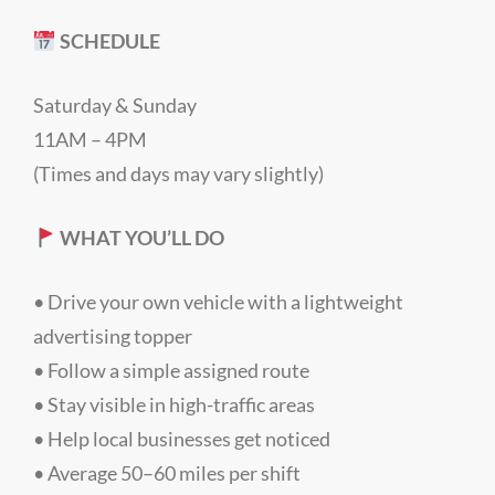
SCHEDULE
Saturday & Sunday
11AM – 4PM
(Times and days may vary slightly)
WHAT YOU’LL DO
• Drive your own vehicle with a lightweight
advertising topper
• Follow a simple assigned route
• Stay visible in high-traffic areas
• Help local businesses get noticed
• Average 50–60 miles per shift