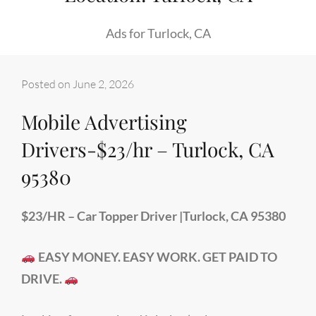
Ads for Turlock, CA
Posted on
June 2, 2026
Mobile Advertising
Drivers-$23/hr – Turlock, CA
95380
$23/HR – Car Topper Driver |Turlock, CA 95380
EASY MONEY. EASY WORK. GET PAID TO
DRIVE.