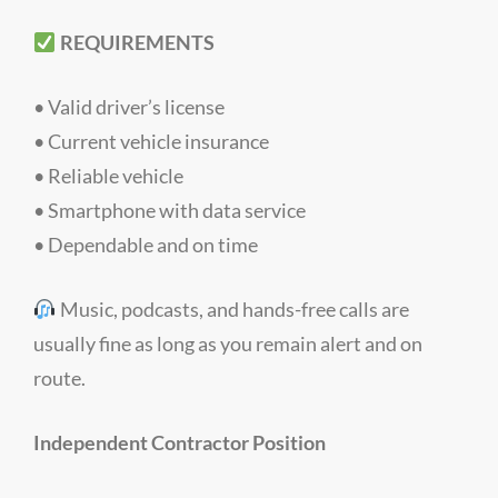
REQUIREMENTS
• Valid driver’s license
• Current vehicle insurance
• Reliable vehicle
• Smartphone with data service
• Dependable and on time
Music, podcasts, and hands-free calls are
usually fine as long as you remain alert and on
route.
Independent Contractor Position