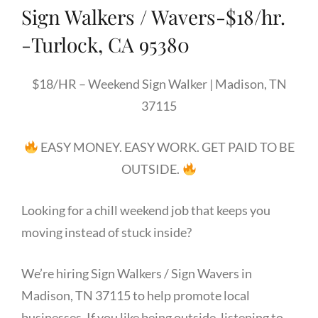
Sign Walkers / Wavers-$18/hr.
-Turlock, CA 95380
$18/HR – Weekend Sign Walker | Madison, TN
37115
EASY MONEY. EASY WORK. GET PAID TO BE
OUTSIDE.
Looking for a chill weekend job that keeps you
moving instead of stuck inside?
We’re hiring Sign Walkers / Sign Wavers in
Madison, TN 37115 to help promote local
businesses. If you like being outside, listening to