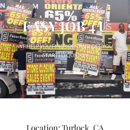
EASY JOB 4 U
WE HELP YOU FIND JOBS AND GET YOU
STARTED QUICKLY
EASY
JOB
4
U
Location:
Turlock, CA