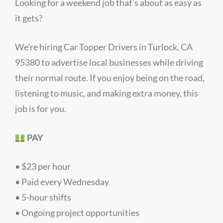
Looking for a weekend job that’s about as easy as
it gets?
We’re hiring Car Topper Drivers in Turlock, CA
95380 to advertise local businesses while driving
their normal route. If you enjoy being on the road,
listening to music, and making extra money, this
job is for you.
PAY
• $23 per hour
• Paid every Wednesday
• 5-hour shifts
• Ongoing project opportunities