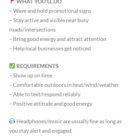
WHAT YOU’LL DO
– Wave and hold promotional signs
– Stay active and visible near busy
roads/intersections
– Bring good energy and attract attention
– Help local businesses get noticed
REQUIREMENTS
– Show up on time
– Comfortable outdoors in heat/wind/weather
– Able to text/respond reliably
– Positive attitude and good energy
Headphones/music are usually fine as long as
you stay alert and engaged.