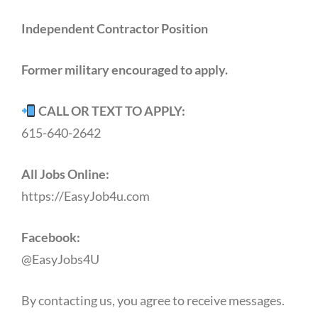
Independent Contractor Position
Former military encouraged to apply.
CALL OR TEXT TO APPLY:
615-640-2642
All Jobs Online:
https://EasyJob4u.com
Facebook:
@EasyJobs4U
By contacting us, you agree to receive messages.