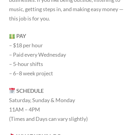
music, getting steps in, and making easy money —
this job is for you.
PAY
– $18 per hour
– Paid every Wednesday
– 5-hour shifts
– 6–8 week project
SCHEDULE
Saturday, Sunday & Monday
11AM – 4PM
(Times and Days can vary slightly)