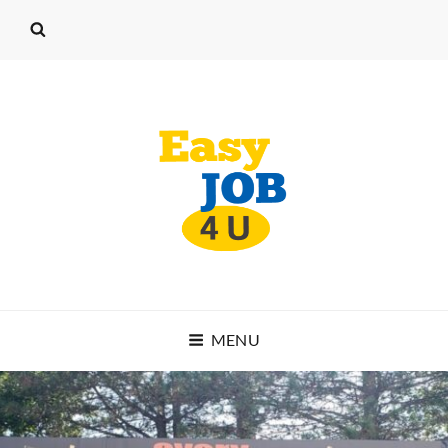
EASY JOB 4 U
MENU
START WORKING TODAY