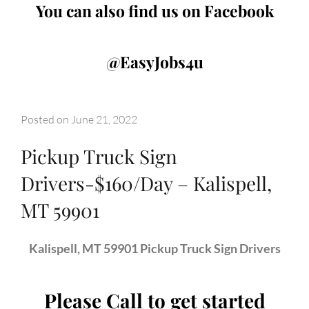
You can also find us on Facebook
@EasyJobs4u
Posted on
June 21, 2022
Pickup Truck Sign
Drivers-$160/Day – Kalispell,
MT 59901
Kalispell, MT 59901 Pickup Truck Sign Drivers
Please Call to get started