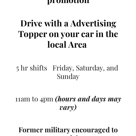
Drive
with a Advertising
Topper on your car
in the
local Area
5 hr shifts Friday, Saturday, and
Sunday
11am to 4pm
(hours and days may
vary)
Former military encouraged to