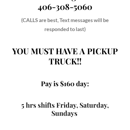
406-308-5060
(CALLS are best, Text messages will be
responded to last)
YOU MUST HAVE A PICKUP
TRUCK!!
Pay is $160 day:
5 hrs shifts Friday, Saturday,
Sundays