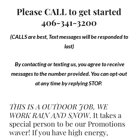
Please CALL to get started
406-341-3200
(CALLS are best, Text messages will be responded to
last)
By contacting or texting us, you agree to receive
messages to the number provided. You can opt-out
at any time by replying STOP.
THIS IS A OUTDOOR JOB, WE
WORK RAIN AND SNOW
.
It takes a
special person to be our Promotions
waver! If you have high energy,