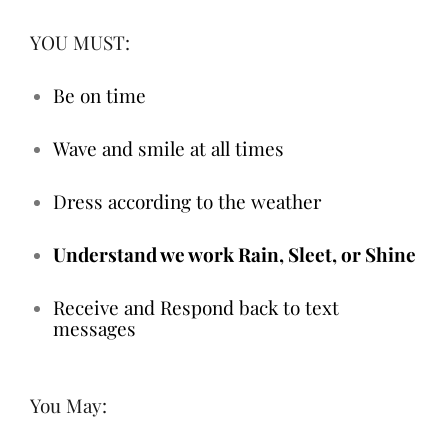
YOU MUST:
Be on time
Wave and smile at all times
Dress according to the weather
Understand we work Rain, Sleet, or Shine
Receive and Respond back to text
messages
You May: