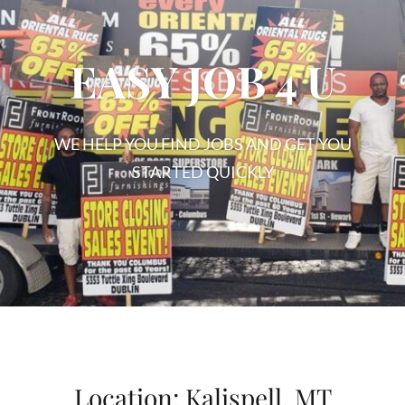
EASY JOB 4 U
WE HELP YOU FIND JOBS AND GET YOU
STARTED QUICKLY
EASY
JOB
4
U
Location:
Kalispell, MT