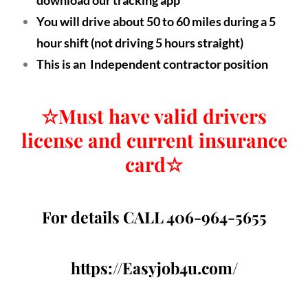
You will drive about 50 to 60 miles during a 5
hour shift (not driving 5 hours straight)
This is an Independent contractor position
☆
Must have valid drivers
license and current insurance
card
☆
For details CALL 406-964-5655
https://Easyjob4u.com/