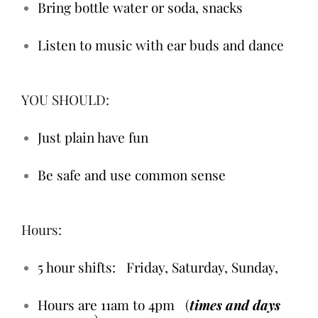
Bring bottle water or soda, snacks
Listen to music with ear buds and dance
YOU SHOULD:
Just plain have fun
Be safe and use common sense
Hours:
5 hour shifts: Friday, Saturday, Sunday,
Hours are 11am to 4pm
(
times and days