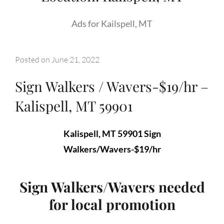
Ads for Kailspell, MT
Posted on
June 21, 2022
Sign Walkers / Wavers-$19/hr –
Kalispell, MT 59901
Kalispell, MT 59901 Sign
Walkers/Wavers-$19/hr
Sign Walkers/Wavers needed
for local promotion