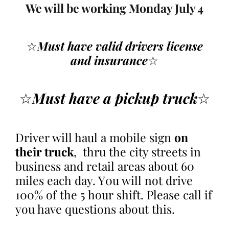
We will be working Monday July 4
☆
Must have valid drivers
license
and insurance
☆
☆
Must have a pickup truck
☆
Driver will haul a mobile sign
on
their truck
, thru the city streets in
business and retail areas about 60
miles each day. Y0u will not drive
100% of the 5 hour shift. Please call if
you have questions about this.