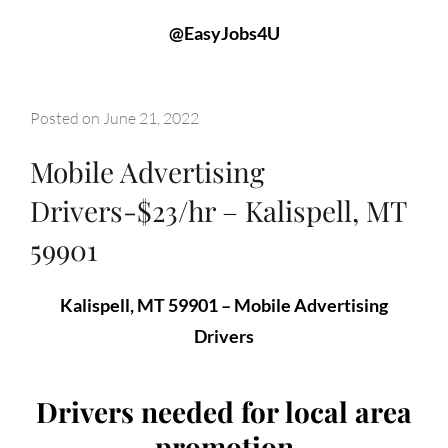
@EasyJobs4U
Posted on
June 21, 2022
Mobile Advertising
Drivers-$23/hr – Kalispell, MT
59901
Kalispell, MT 59901 – Mobile Advertising
Drivers
Drivers needed for local area
promotion