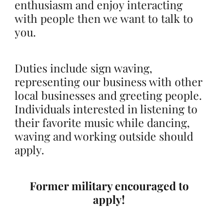
enthusiasm and enjoy interacting
with people then we want to talk to
you.
Duties include sign waving,
representing our business with other
local businesses and greeting people.
Individuals interested in listening to
their favorite music while dancing,
waving and working outside should
apply.
Former military encouraged to
apply!