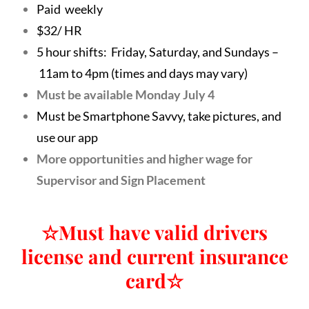
Paid weekly
$32/ HR
5 hour shifts: Friday, Saturday, and Sundays –
11am to 4pm (times and days may vary)
Must be available Monday July 4
Must be Smartphone Savvy, take pictures, and
use our app
More opportunities and higher wage for
Supervisor and Sign Placement
☆
Must have valid drivers
license and current insurance
card
☆