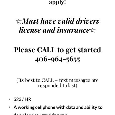
apply!
☆
Must have valid drivers
license
and insurance
☆
Please CALL to get started
406-964-5655
(Its best to CALL – text messages are
responded to last)
$23 / HR
A working cellphone with data and ability to
download our tracking app