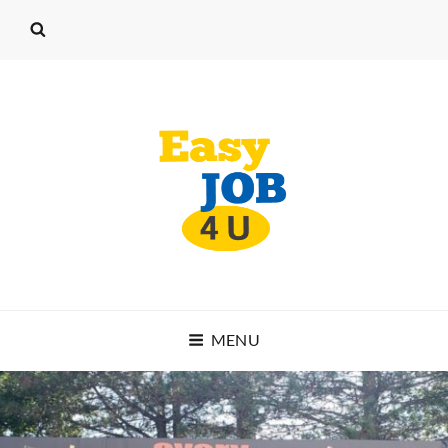
EASY JOB 4 U
MENU
START WORKING TODAY