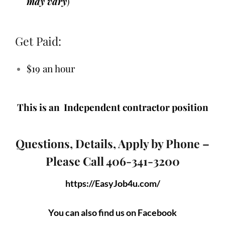
may vary
)
Get Paid:
$19 an hour
This is an Independent contractor position
Questions, Details, Apply by Phone –
Please Call 406-341-3200
https://EasyJob4u.com/
You can also find us on Facebook