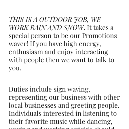
THIS IS A OUTDOOR JOB, WE
WORK RAIN AND SNOW
.
It takes a
special person to be our Promotions
waver! If you have high energy,
enthusiasm and enjoy interacting
with people then we want to talk to
you.
Duties include sign waving,
representing our business with other
local businesses and greeting people.
Individuals interested in listening to
their favorite music while dancing,