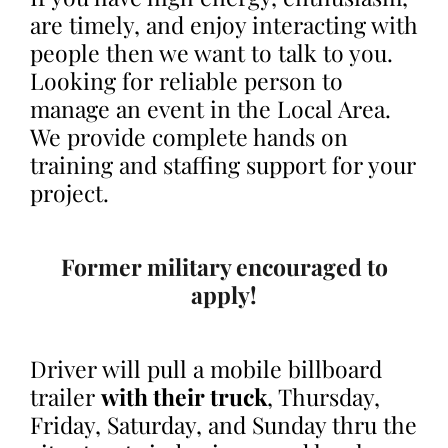
are timely, and enjoy interacting with
people then we want to talk to you.
Looking for reliable person to
manage an event in the Local Area.
We provide complete hands on
training and staffing support for your
project.
Former military encouraged to
apply!
Driver will pull a mobile billboard
trailer
with their truck
, Thursday,
Friday, Saturday, and Sunday thru the