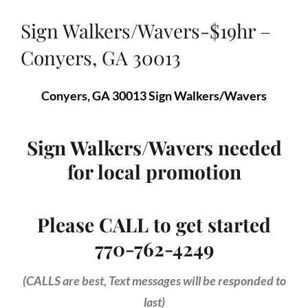
Sign Walkers/Wavers-$19hr –
Conyers, GA 30013
Conyers, GA 30013 Sign Walkers/Wavers
Sign Walkers/Wavers needed
for local promotion
Please CALL to get started
770-762-4249
(CALLS are best, Text messages will be responded to
last)