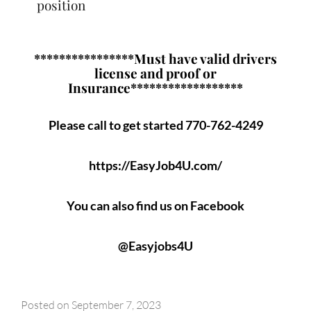
position
****************Must have valid drivers
license and proof or
Insurance******************
Please call to get started 770-762-4249
https://EasyJob4U.com/
You can also find us on Facebook
@Easyjobs4U
Posted on
September 7, 2023