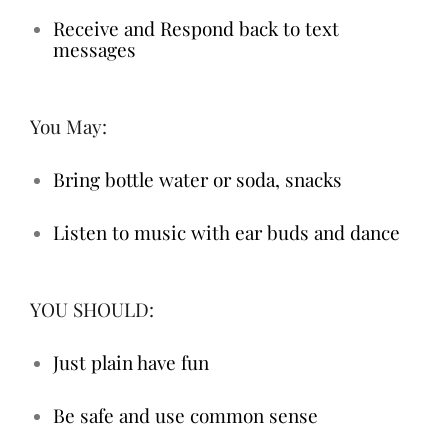
Receive and Respond back to text
messages
You May:
Bring bottle water or soda, snacks
Listen to music with ear buds and dance
YOU SHOULD:
Just plain have fun
Be safe and use common sense