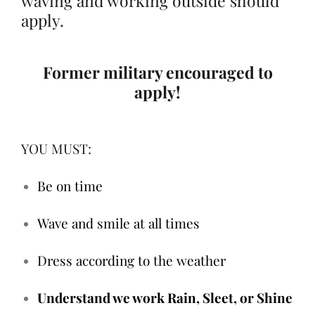
waving and working outside should
apply.
Former military encouraged to
apply!
YOU MUST:
Be on time
Wave and smile at all times
Dress according to the weather
Understand we work Rain, Sleet, or Shine