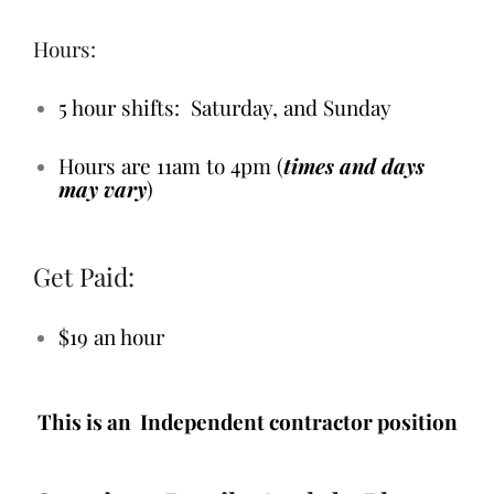
Hours:
5 hour shifts: Saturday, and Sunday
Hours are 11am to 4pm (
times and days
may vary
)
Get Paid:
$19 an hour
This is an Independent contractor position