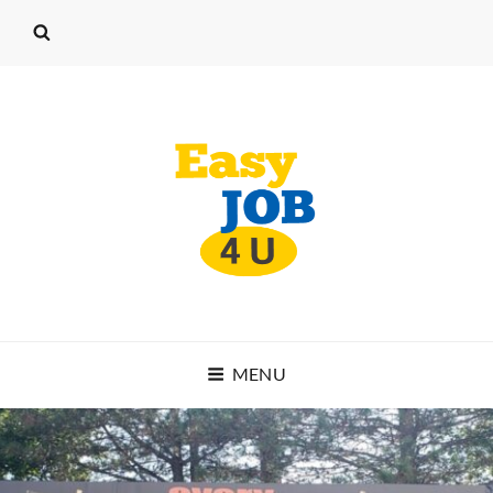
EASY JOB 4 U
MENU
START WORKING TODAY