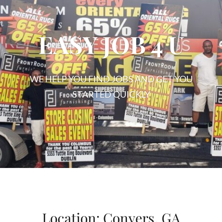
EASY JOB 4 U
WE HELP YOU FIND JOBS AND GET YOU
STARTED QUICKLY
EASY
JOB
4
U
Location:
Conyers, GA