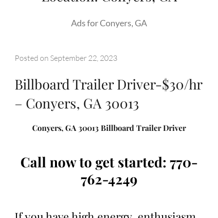
Ads for Conyers, GA
Posted on
September 22, 2023
Billboard Trailer Driver-$30/hr
– Conyers, GA 30013
Conyers, GA 30013 Billboard Trailer Driver
Call now to get started: 770-
762-4249
If you have high energy, enthusiasm,