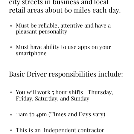
city streets in business and local
retail areas about 60 miles each day.
Must be reliable, attentive and have a
pleasant personality
Must have ability to use apps on your
smartphone
Basic Driver responsibilities include:
You will work 5 hour shifts Thursday,
Friday, Saturday, and Sunday
11am to 4pm (Times and Days vary)
This is an Independent contractor